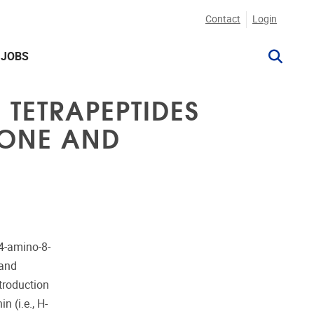
Contact
Login
JOBS
TETRAPEPTIDES
NONE AND
 4-amino-8-
 and
troduction
n (i.e., H-