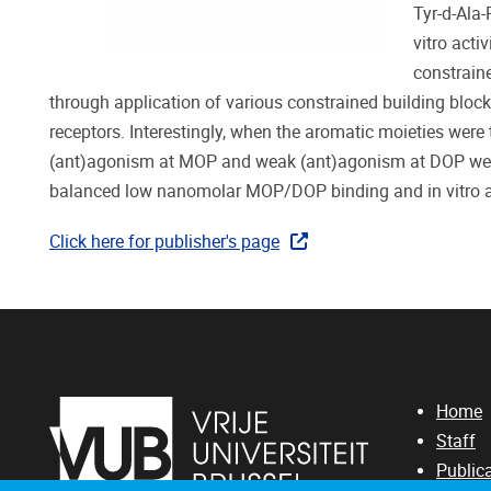
Tyr-d-Ala
vitro acti
constrain
through application of various constrained building blocks 
receptors. Interestingly, when the aromatic moieties were
(ant)agonism at MOP and weak (ant)agonism at DOP were 
balanced low nanomolar MOP/DOP binding and in vitro 
Click here for publisher's page
Home
Staff
Public