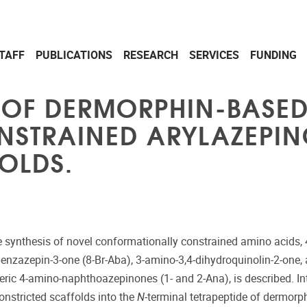
TAFF
PUBLICATIONS
RESEARCH
SERVICES
FUNDING
OF DERMORPHIN-BASED 
NSTRAINED ARYLAZEPI
OLDS.
he synthesis of novel conformationally constrained amino acids,
enzazepin-3-one (8-Br-Aba), 3-amino-3,4-dihydroquinolin-2-one,
eric 4-amino-naphthoazepinones (1- and 2-Ana), is described. In
onstricted scaffolds into the
N
-terminal tetrapeptide of dermorphi