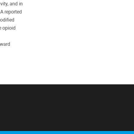
vity, and in
 A reported
dified
e opioid
oward