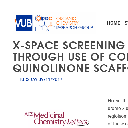
Skip to main content
HOME
S
Χ-SPACE SCREENING 
THROUGH USE OF CO
QUINOLINONE SCAFF
THURSDAY 09/11/2017
Herein, t
bromo-2-b
regioisom
of these c