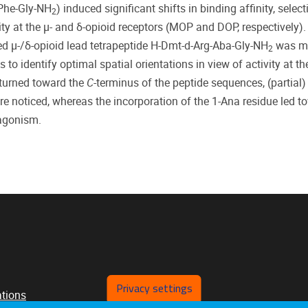
-Phe-Gly-NH
) induced significant shifts in binding affinity, selecti
2
vity at the μ- and δ-opioid receptors (MOP and DOP, respectively).
ed μ-/δ-opioid lead tetrapeptide H-Dmt-d-Arg-Aba-Gly-NH
was mo
2
to identify optimal spatial orientations in view of activity at th
 turned toward the
C
-terminus of the peptide sequences, (partial)
noticed, whereas the incorporation of the 1-Ana residue led t
agonism.
Privacy settings
ations