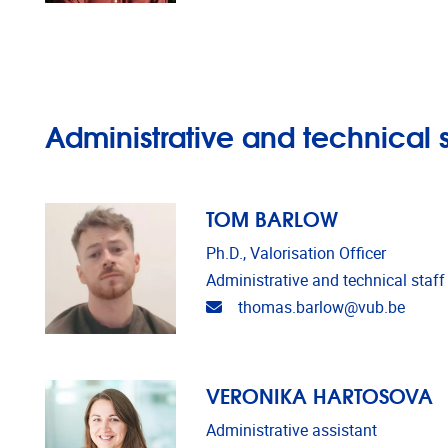
Administrative and technical s
TOM BARLOW
Ph.D., Valorisation Officer
Administrative and technical staff
Email address
thomas.barlow@vub.be
VERONIKA HARTOSOVA
Administrative assistant