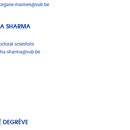
l address
organe.mannes@vub.be
HA SHARMA
ctoral scientists
l address
cha.sharma@vub.be
 DEGRÈVE