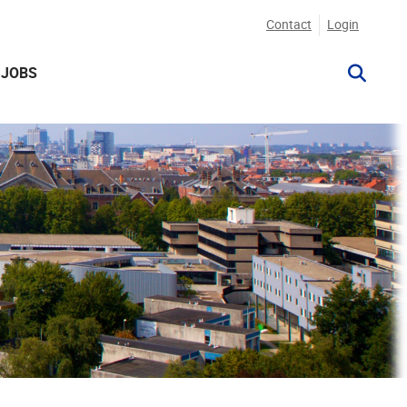
Contact
Login
JOBS