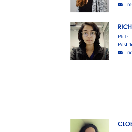
Emai
m
RIC
Ph.D.
Post-do
Emai
ri
CLOË