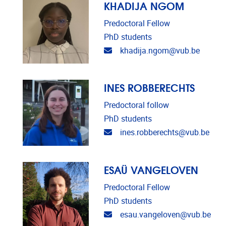
KHADIJA NGOM
Predoctoral Fellow
PhD students
Email address
khadija.ngom@vub.be
INES ROBBERECHTS
Predoctoral follow
PhD students
Email address
ines.robberechts@vub.be
ESAÜ VANGELOVEN
Predoctoral Fellow
PhD students
Email address
esau.vangeloven@vub.be