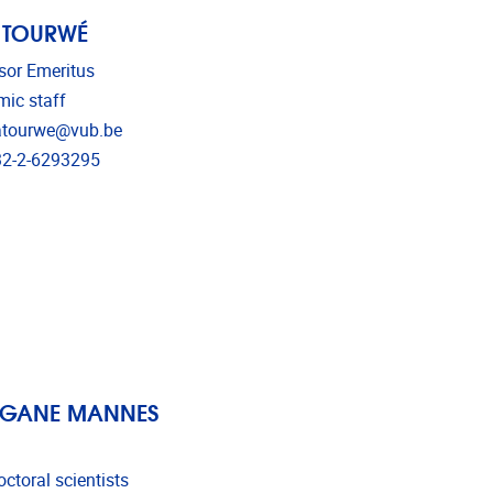
 TOURWÉ
sor Emeritus
ic staff
l address
atourwe@vub.be
phone
2-2-6293295
GANE MANNES
ctoral scientists