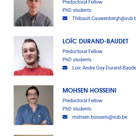
Predoctoral Fellow
PhD students
Email address
Thibault.Cauwenbergh@vub.
LOÏC DURAND-BAUDET
Predoctoral Fellow
PhD students
Email address
Loic.Andre.Guy.Durand-Baud
MOHSEN HOSSEINI
Predoctoral Fellow
PhD students
Email address
mohsen.hosseini@vub.be