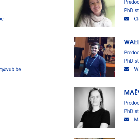
Predoc
PhD st
Emai
be
Cl
WAEL
Predoc
PhD st
Emai
et@vub.be
Wa
MAË
Predoc
PhD st
Emai
Ma