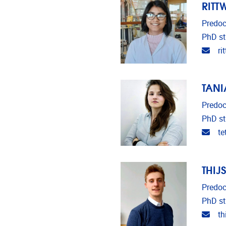
RITT
Predoc
PhD st
Emai
ri
TANI
Predoc
PhD st
Emai
t
THIJ
Predoc
PhD st
Emai
th