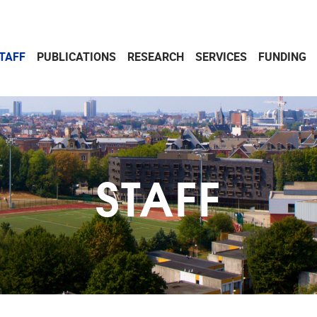
TAFF
PUBLICATIONS
RESEARCH
SERVICES
FUNDING
STAFF