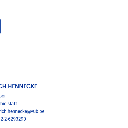
CH HENNECKE
sor
ic staff
l address
rich.hennecke@vub.be
phone
2-2-6293290