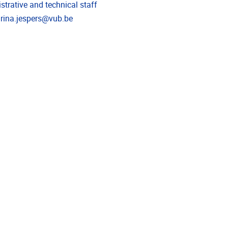
strative and technical staff
l address
rina.jespers@vub.be