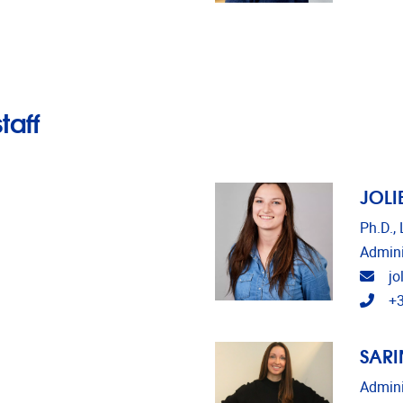
taff
JOLI
Ph.D.,
Admini
Emai
jo
Tele
+3
SARI
Admini