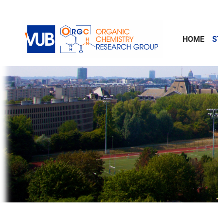
Skip to main content
HOME
S