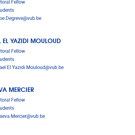
toral Fellow
udents
l address
oe.Degreve@vub.be
 EL YAZIDI MOULOUD
toral Fellow
udents
l address
el.El.Yazidi.Mouloud@vub.be
VA MERCIER
toral Fellow
udents
l address
eva.Mercier@vub.be