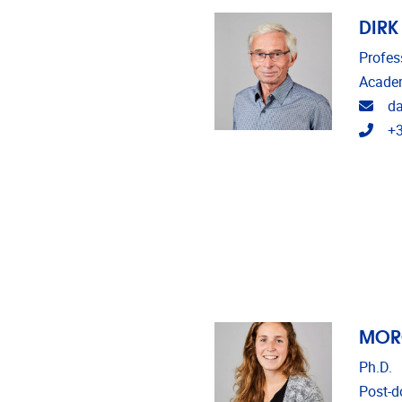
DIRK
Profes
Academ
Emai
d
Tele
+3
MOR
Ph.D.
Post-do