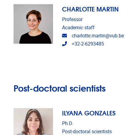
CHARLOTTE MARTIN
Professor
Academic staff
Email address
charlotte.martin@vub.be
Telephone
+32-2-6293485
Post-doctoral scientists
ILYANA GONZALES
Ph.D.
Post-doctoral scientists