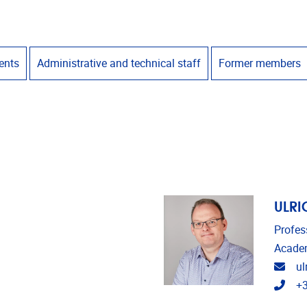
ents
Administrative and technical staff
Former members
ULRI
Profes
Academ
Emai
ul
Tele
+3