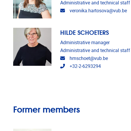
Administrative and technical staff
Email address
veronika.hartosova@vub.be
HILDE SCHOETERS
Administrative manager
Administrative and technical staff
Email address
hmschoet@vub.be
Telephone
+32-2-6293294
Former members