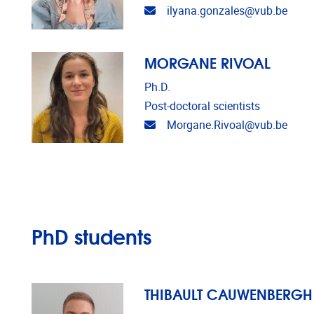
Email address
ilyana.gonzales@vub.be
MORGANE RIVOAL
Ph.D.
Post-doctoral scientists
Email address
Morgane.Rivoal@vub.be
PhD students
THIBAULT CAUWENBERGH