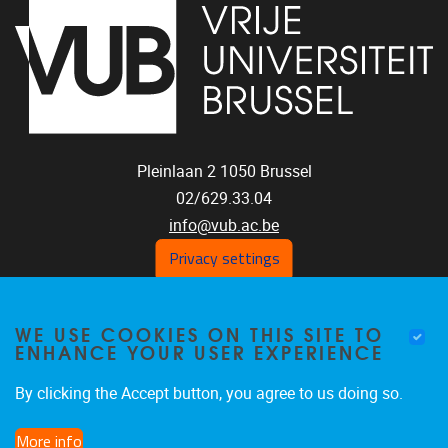
Pleinlaan 2
1050
Brussel
02/629.33.04
info@vub.ac.be
Privacy settings
WE USE COOKIES ON THIS SITE TO
Home
ENHANCE YOUR USER EXPERIENCE
Staff
Publications
By clicking the Accept button, you agree to us doing so.
Research
More info
Funding