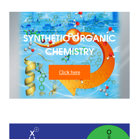
SYNTHETIC ORGANIC
CHEMISTRY
Click here