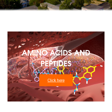
AMINO ACIDS AND
PEPTIDES
Click here