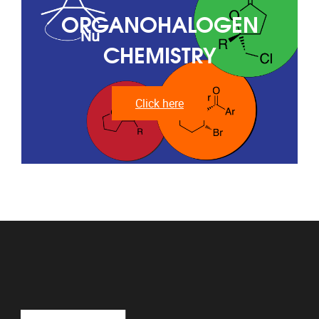
ORGANOHALOGEN
CHEMISTRY
Click here