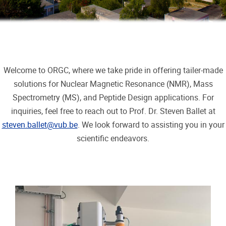
Welcome to ORGC, where we take pride in offering tailer-made
solutions for Nuclear Magnetic Resonance (NMR), Mass
Spectrometry (MS), and Peptide Design applications. For
inquiries, feel free to reach out to Prof. Dr. Steven Ballet at
steven.ballet@vub.be
. We look forward to assisting you in your
scientific endeavors.