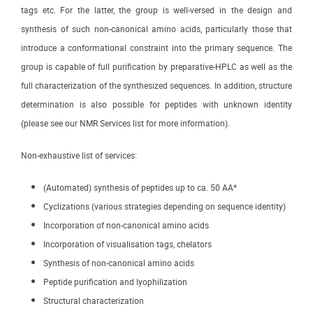
tags etc. For the latter, the group is well-versed in the design and
synthesis of such non-canonical amino acids, particularly those that
introduce a conformational constraint into the primary sequence. The
group is capable of full purification by preparative-HPLC as well as the
full characterization of the synthesized sequences. In addition, structure
determination is also possible for peptides with unknown identity
(please see our NMR Services list for more information).
Non-exhaustive list of services:
(Automated) synthesis of peptides up to ca. 50 AA*
Cyclizations (various strategies depending on sequence identity)
Incorporation of non-canonical amino acids
Incorporation of visualisation tags, chelators
Synthesis of non-canonical amino acids
Peptide purification and lyophilization
Structural characterization