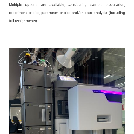
Multiple options are available, considering sample preparation,
experiment choice, parameter choice and/or data analysis (including
full assignments).