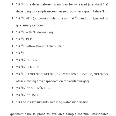
1
1D
H (the delay between scans can be increased (standard 1 s)
1
depending on sample necessities (e.g. polymers, quantitative
H))
13
13
1D
C APT (outcome similar to a normal
C and DEPT, including
quaternary carbons)
13
1
1D
C with
H decoupling
13
1D
C DEPT
19
1
1D
F with/without
H decoupling
31
1D
P
1
1
2D
H-
H COSY
1
1
2D
H-
H TOCSY
1
1
2D
H-
H NOESY or ROESY (ROESY for MW 1000-2000, NOESY for
others; mixing time dependent on molecular weight)
1
13
1
15
2D
H-
C or
H-
N HSQC
1
13
2D
H-
C HMBC
1D and 2D experiments involving water suppression.
Experiment time is prone to available sample material. Reasonable