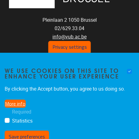
Pleinlaan 2
1050
Brussel
02/629.33.04
info@vub.ac.be
Privacy settings
WE USE COOKIES ON THIS SITE TO
Home
ENHANCE YOUR USER EXPERIENCE
Staff
Publications
By clicking the Accept button, you agree to us doing so.
Research
More info
Funding
Required
Jobs
Statistics
Save preferences