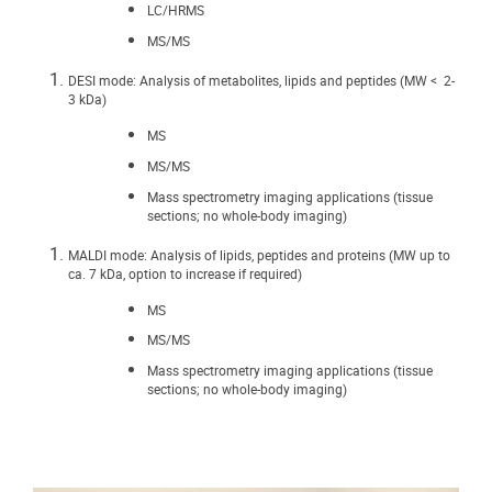
LC/HRMS
MS/MS
DESI mode: Analysis of metabolites, lipids and peptides (MW < 2-
3 kDa)
MS
MS/MS
Mass spectrometry imaging applications (tissue
sections; no whole-body imaging)
MALDI mode: Analysis of lipids, peptides and proteins (MW up to
ca. 7 kDa, option to increase if required)
MS
MS/MS
Mass spectrometry imaging applications (tissue
sections; no whole-body imaging)