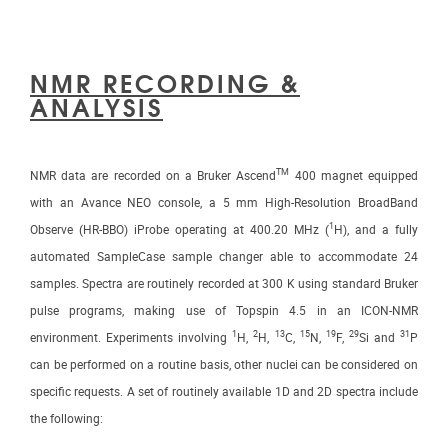
NMR RECORDING &
ANALYSIS
TM
NMR data are recorded on a Bruker Ascend
400 magnet equipped
with an Avance NEO console, a 5 mm High-Resolution BroadBand
1
Observe (HR-BBO) iProbe operating at 400.20 MHz (
H), and a fully
automated SampleCase sample changer able to accommodate 24
samples. Spectra are routinely recorded at 300 K using standard Bruker
pulse programs, making use of Topspin 4.5 in an ICON-NMR
1
2
13
15
19
29
31
environment. Experiments involving
H,
H,
C,
N,
F,
Si and
P
can be performed on a routine basis, other nuclei can be considered on
specific requests. A set of routinely available 1D and 2D spectra include
the following: