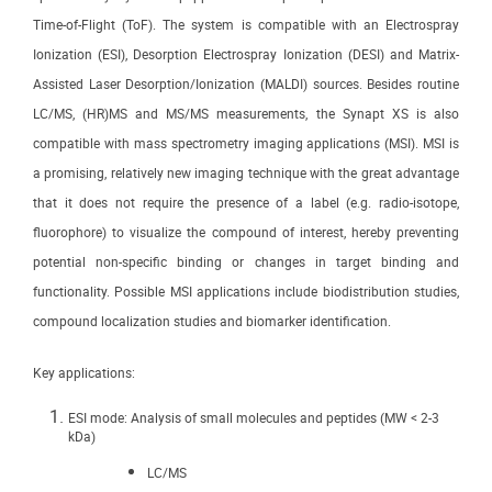
Time-of-Flight (ToF). The system is compatible with an Electrospray
Ionization (ESI), Desorption Electrospray Ionization (DESI) and Matrix-
Assisted Laser Desorption/Ionization (MALDI) sources. Besides routine
LC/MS, (HR)MS and MS/MS measurements, the Synapt XS is also
compatible with mass spectrometry imaging applications (MSI). MSI is
a promising, relatively new imaging technique with the great advantage
that it does not require the presence of a label (e.g. radio-isotope,
fluorophore) to visualize the compound of interest, hereby preventing
potential non-specific binding or changes in target binding and
functionality. Possible MSI applications include biodistribution studies,
compound localization studies and biomarker identification.
Key applications:
ESI mode: Analysis of small molecules and peptides (MW < 2-3
kDa)
LC/MS