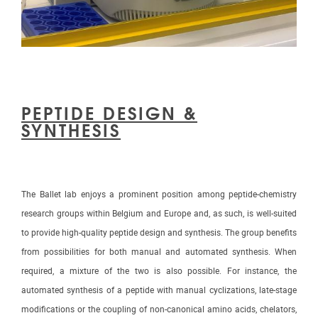
PEPTIDE DESIGN &
SYNTHESIS
The Ballet lab enjoys a prominent position among peptide-chemistry
research groups within Belgium and Europe and, as such, is well-suited
to provide high-quality peptide design and synthesis. The group benefits
from possibilities for both manual and automated synthesis. When
required, a mixture of the two is also possible. For instance, the
automated synthesis of a peptide with manual cyclizations, late-stage
modifications or the coupling of non-canonical amino acids, chelators,