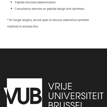
Peptide structure determination
Consultancy services on peptide design and synthesis
* for longer lengths, we are open to discuss alternative synthetic
methods to achieve this.