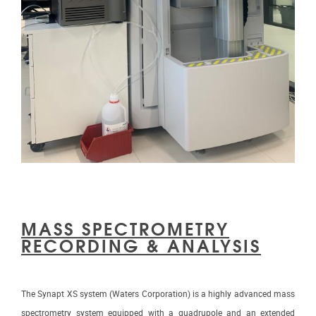
MASS SPECTROMETRY
RECORDING & ANALYSIS
The Synapt XS system (Waters Corporation) is a highly advanced mass
spectrometry system equipped with a quadrupole and an extended