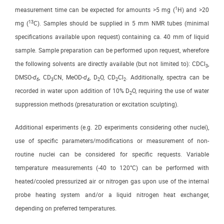
1
measurement time can be expected for amounts >5 mg (
H) and >20
13
mg (
C). Samples should be supplied in 5 mm NMR tubes (minimal
specifications available upon request) containing ca. 40 mm of liquid
sample. Sample preparation can be performed upon request, wherefore
the following solvents are directly available (but not limited to): CDCl
,
3
DMSO-
d
, CD
CN, MeOD-
d
, D
O, CD
Cl
. Additionally, spectra can be
6
3
4
2
2
2
recorded in water upon addition of 10% D
O, requiring the use of water
2
suppression methods (presaturation or excitation sculpting).
Additional experiments (e.g. 2D experiments considering other nuclei),
use of specific parameters/modifications or measurement of non-
routine nuclei can be considered for specific requests. Variable
temperature measurements (-40 to 120°C) can be performed with
heated/cooled pressurized air or nitrogen gas upon use of the internal
probe heating system and/or a liquid nitrogen heat exchanger,
depending on preferred temperatures.