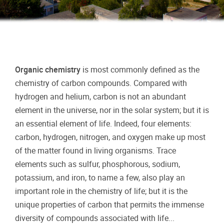
Organic chemistry
is most commonly defined as the
chemistry of carbon compounds. Compared with
hydrogen and helium, carbon is not an abundant
element in the universe, nor in the solar system; but it is
an essential element of life. Indeed, four elements:
carbon, hydrogen, nitrogen, and oxygen make up most
of the matter found in living organisms. Trace
elements such as sulfur, phosphorous, sodium,
potassium, and iron, to name a few, also play an
important role in the chemistry of life; but it is the
unique properties of carbon that permits the immense
diversity of compounds associated with life...