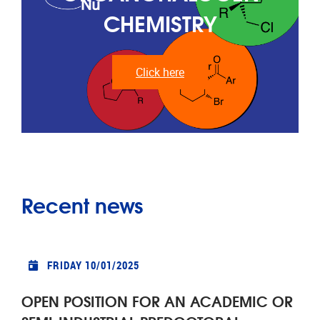
CHEMISTRY
Click here
Recent news
FRIDAY 10/01/2025
OPEN POSITION FOR AN ACADEMIC OR