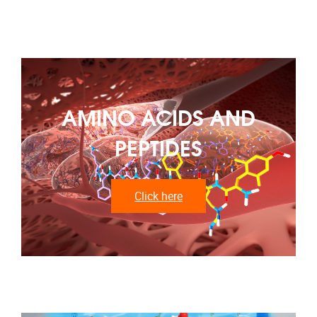
AMINO ACIDS AND
PEPTIDES
Click here