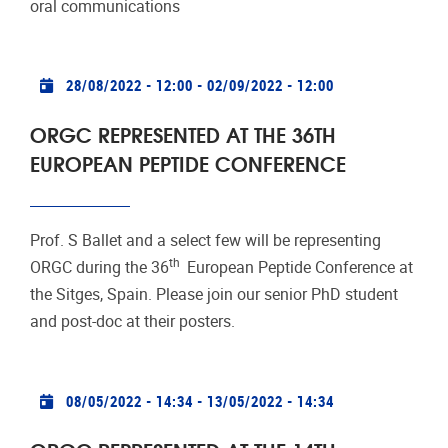
oral communications
Practical info
28/08/2022 - 12:00
-
02/09/2022 - 12:00
ORGC REPRESENTED AT THE 36TH
EUROPEAN PEPTIDE CONFERENCE
Prof. S Ballet and a select few will be representing
th
ORGC during the 36
European Peptide Conference at
the Sitges, Spain. Please join our senior PhD student
and post-doc at their posters.
Practical info
08/05/2022 - 14:34
-
13/05/2022 - 14:34