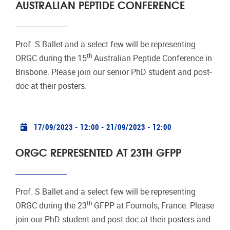
AUSTRALIAN PEPTIDE CONFERENCE
Prof. S Ballet and a select few will be representing
th
ORGC during the 15
Australian Peptide Conference in
Brisbone. Please join our senior PhD student and post-
doc at their posters.
Practical info
17/09/2023 - 12:00
-
21/09/2023 - 12:00
ORGC REPRESENTED AT 23TH GFPP
Prof. S Ballet and a select few will be representing
th
ORGC during the 23
GFPP at Fournols, France. Please
join our PhD student and post-doc at their posters and