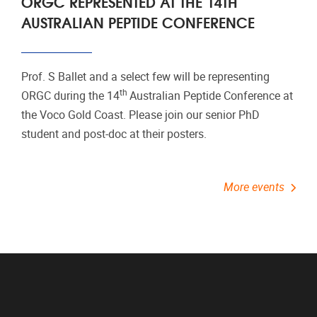
ORGC REPRESENTED AT THE 14TH
AUSTRALIAN PEPTIDE CONFERENCE
Prof. S Ballet and a select few will be representing
th
ORGC during the 14
Australian Peptide Conference at
the Voco Gold Coast. Please join our senior PhD
student and post-doc at their posters.
More events