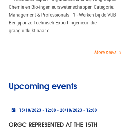
Chemie en Bio-ingenieurswetenschappen Categorie:
Management & Professionals 1 - Werken bij de VUB
Ben jij onze Technisch Expert Ingenieur die
graag uitkijkt naar e...
More news
Upcoming events
Practical info
15/10/2023 - 12:00
-
20/10/2023 - 12:00
ORGC REPRESENTED AT THE 15TH