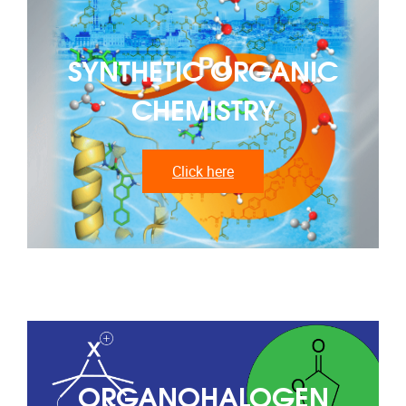
SYNTHETIC ORGANIC
CHEMISTRY
Click here
ORGANOHALOGEN