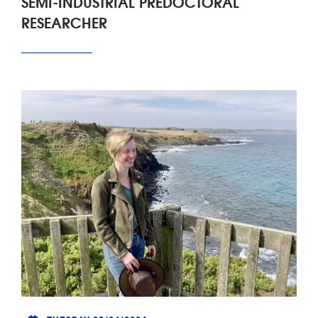
SEMI-INDUSTRIAL PREDOCTORAL
RESEARCHER