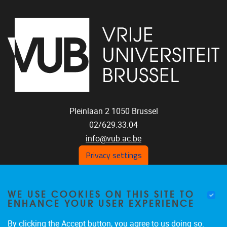
Pleinlaan 2
1050
Brussel
02/629.33.04
info@vub.ac.be
Privacy settings
WE USE COOKIES ON THIS SITE TO
Home
ENHANCE YOUR USER EXPERIENCE
Staff
Publications
By clicking the Accept button, you agree to us doing so.