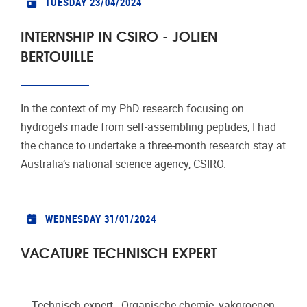
TUESDAY 23/04/2024
INTERNSHIP IN CSIRO - JOLIEN
BERTOUILLE
In the context of my PhD research focusing on
hydrogels made from self-assembling peptides, I had
the chance to undertake a three-month research stay at
Australia’s national science agency, CSIRO.
WEDNESDAY 31/01/2024
VACATURE TECHNISCH EXPERT
Technisch expert - Organische chemie, vakgroepen