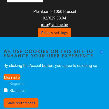
Pleinlaan 2
1050
Brussel
02/629.33.04
info@vub.ac.be
Privacy settings
WE USE COOKIES ON THIS SITE TO
Home
ENHANCE YOUR USER EXPERIENCE
Staff
Publications
By clicking the Accept button, you agree to us doing so.
Research
More info
Funding
Required
Jobs
Statistics
Save preferences