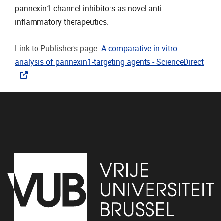
pannexin1 channel inhibitors as novel anti-
inflammatory therapeutics.
Link to Publisher’s page:
A comparative in vitro
analysis of pannexin1-targeting agents - ScienceDirect