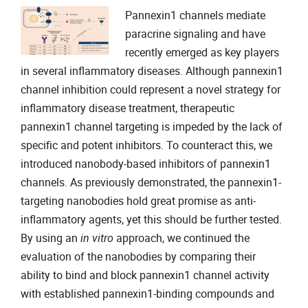
Pannexin1 channels mediate
paracrine signaling and have
recently emerged as key players
in several inflammatory diseases. Although pannexin1
channel inhibition could represent a novel strategy for
inflammatory disease treatment, therapeutic
pannexin1 channel targeting is impeded by the lack of
specific and potent inhibitors. To counteract this, we
introduced nanobody-based inhibitors of pannexin1
channels. As previously demonstrated, the pannexin1-
targeting nanobodies hold great promise as anti-
inflammatory agents, yet this should be further tested.
By using an
in vitro
approach, we continued the
evaluation of the nanobodies by comparing their
ability to bind and block pannexin1 channel activity
with established pannexin1-binding compounds and