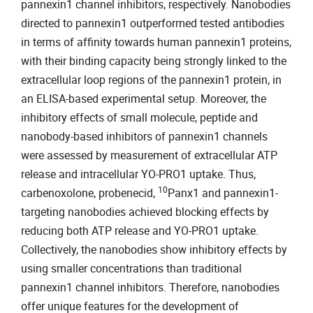
pannexin1 channel inhibitors, respectively. Nanobodies
directed to pannexin1 outperformed tested antibodies
in terms of affinity towards human pannexin1 proteins,
with their binding capacity being strongly linked to the
extracellular loop regions of the pannexin1 protein, in
an ELISA-based experimental setup. Moreover, the
inhibitory effects of small molecule, peptide and
nanobody-based inhibitors of pannexin1 channels
were assessed by measurement of extracellular ATP
release and intracellular YO-PRO1 uptake. Thus,
10
carbenoxolone, probenecid,
Panx1 and pannexin1-
targeting nanobodies achieved blocking effects by
reducing both ATP release and YO-PRO1 uptake.
Collectively, the nanobodies show inhibitory effects by
using smaller concentrations than traditional
pannexin1 channel inhibitors. Therefore, nanobodies
offer unique features for the development of