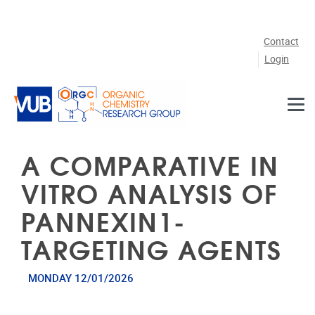
Skip to main content
Contact
Login
A COMPARATIVE IN
VITRO ANALYSIS OF
PANNEXIN1-
TARGETING AGENTS
MONDAY 12/01/2026