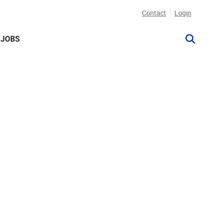
Contact
Login
JOBS