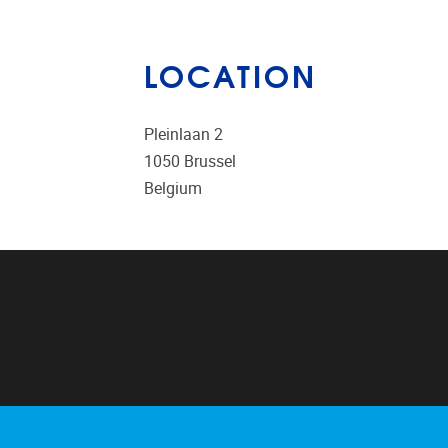
LOCATION
Pleinlaan 2
1050
Brussel
Belgium