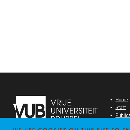
Home
Staff
Public
Resear
WE USE COOKIES ON THIS SITE TO 