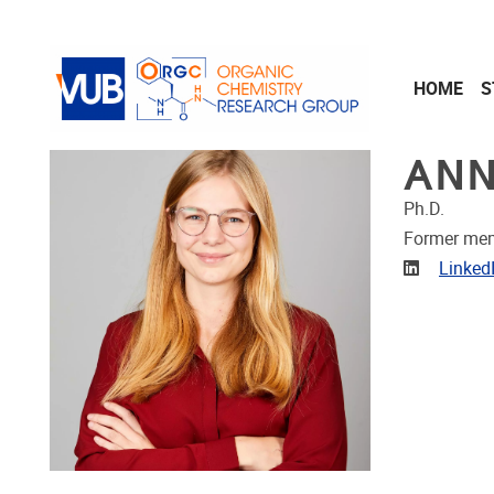
Skip to main content
HOME
S
ANN
Ph.D.
Former me
Linkedin
Linked