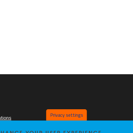
Privacy settings
ations
ch
ENHANCE YOUR USER EXPERIENCE