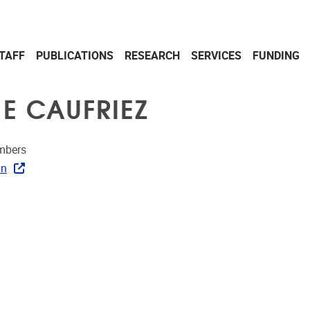
TAFF
PUBLICATIONS
RESEARCH
SERVICES
FUNDING
E CAUFRIEZ
mbers
In