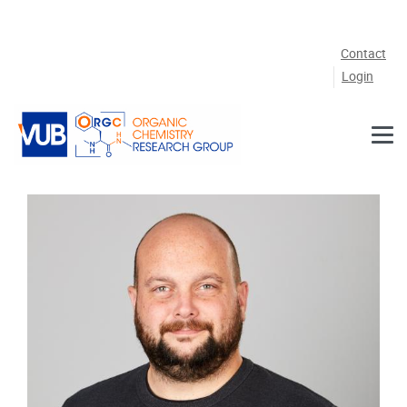
Skip to main content
Contact
Login