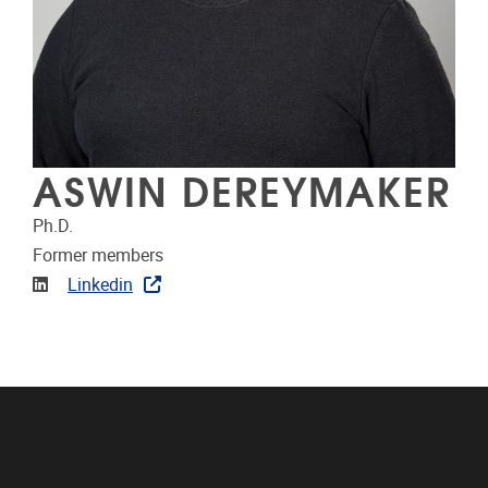
ASWIN DEREYMAKER
Ph.D.
Former members
Linkedin
Linkedin