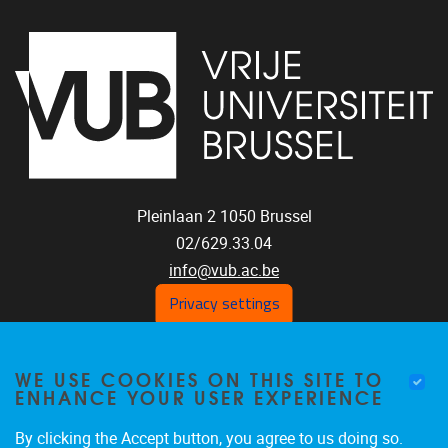
Pleinlaan 2
1050
Brussel
02/629.33.04
info@vub.ac.be
Privacy settings
WE USE COOKIES ON THIS SITE TO
Home
ENHANCE YOUR USER EXPERIENCE
Staff
Publications
By clicking the Accept button, you agree to us doing so.