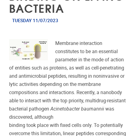
BACTERIA
TUESDAY 11/07/2023
Membrane interaction
constitutes to be an essential
parameter in the mode of action
of entities such as proteins, as well as cell-penetrating
and antimicrobial peptides, resulting in noninvasive or
lytic activities depending on the membrane
compositions and interactions. Recently, a nanobody
able to interact with the top priority, multidrug-resistant
bacterial pathogen
Acinetobacter baumannii
was
discovered, although
binding took place with fixed cells only. To potentially
overcome this limitation, linear peptides corresponding