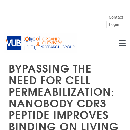
Skip to main content
Contact
Login
BYPASSING THE
NEED FOR CELL
PERMEABILIZATION:
NANOBODY CDR3
PEPTIDE IMPROVES
BINDING ON LIVING