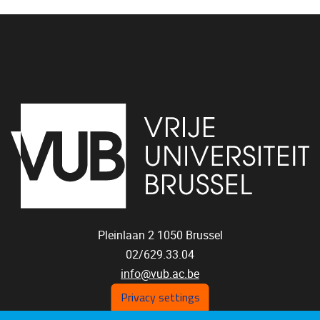
Pleinlaan 2
1050
Brussel
02/629.33.04
info@vub.ac.be
Privacy settings