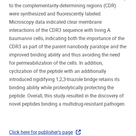
to the complementarity-determining regions (CDR)
were synthesized and fluorescently labeled.
Microscopy data indicated clear membrane
interactions of the CDR3 sequence with living A.
baumannii
cells, indicating both the importance of the
CDR3 as part of the parent nanobody paratope and the
improved binding ability and thus avoiding the need
for permeabilization of the cells. In addition,
cyclization of the peptide with an additionally
introduced rigidifying 1,2,3-triazole bridge retains its
binding ability while proteolytically protecting the
peptide. Overall, this study resulted in the discovery of
novel peptides binding a multidrug-resistant pathogen.
Click here for publisher's page