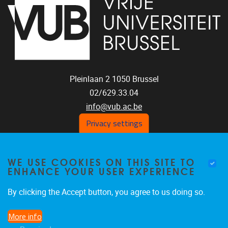
Pleinlaan 2
1050
Brussel
02/629.33.04
info@vub.ac.be
Privacy settings
WE USE COOKIES ON THIS SITE TO
Home
ENHANCE YOUR USER EXPERIENCE
Staff
Publications
By clicking the Accept button, you agree to us doing so.
Research
More info
Funding