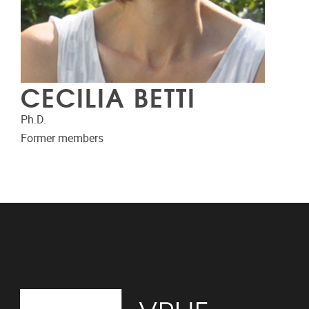
CECILIA BETTI
Ph.D.
Former members