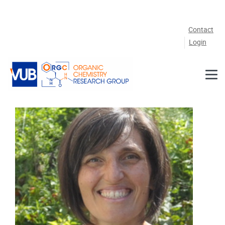
Skip to main content
Contact
Login