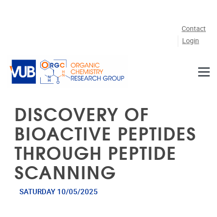
Skip to main content
Contact
Login
DISCOVERY OF
BIOACTIVE PEPTIDES
THROUGH PEPTIDE
SCANNING
SATURDAY 10/05/2025