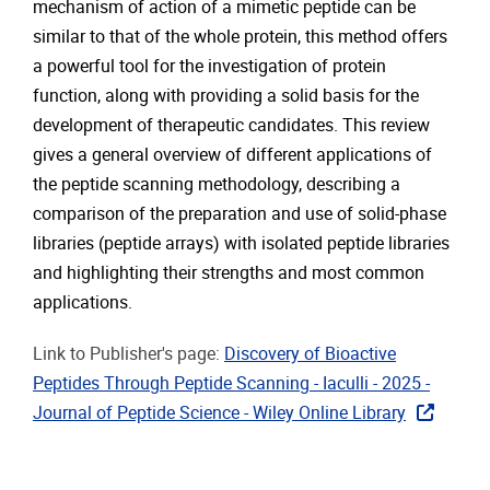
mechanism of action of a mimetic peptide can be
similar to that of the whole protein, this method offers
a powerful tool for the investigation of protein
function, along with providing a solid basis for the
development of therapeutic candidates. This review
gives a general overview of different applications of
the peptide scanning methodology, describing a
comparison of the preparation and use of solid-phase
libraries (peptide arrays) with isolated peptide libraries
and highlighting their strengths and most common
applications.
Link to Publisher's page:
Discovery of Bioactive
Peptides Through Peptide Scanning - Iaculli - 2025 -
Journal of Peptide Science - Wiley Online Library