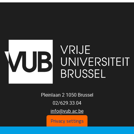
Pleinlaan 2
1050
Brussel
02/629.33.04
info@vub.ac.be
Privacy settings