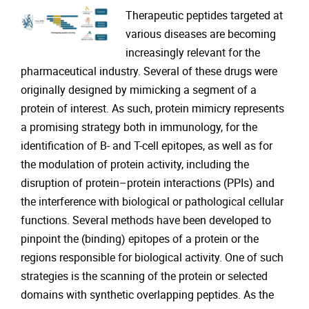
Therapeutic peptides targeted at
various diseases are becoming
increasingly relevant for the
pharmaceutical industry. Several of these drugs were
originally designed by mimicking a segment of a
protein of interest. As such, protein mimicry represents
a promising strategy both in immunology, for the
identification of B- and T-cell epitopes, as well as for
the modulation of protein activity, including the
disruption of protein–protein interactions (PPIs) and
the interference with biological or pathological cellular
functions. Several methods have been developed to
pinpoint the (binding) epitopes of a protein or the
regions responsible for biological activity. One of such
strategies is the scanning of the protein or selected
domains with synthetic overlapping peptides. As the