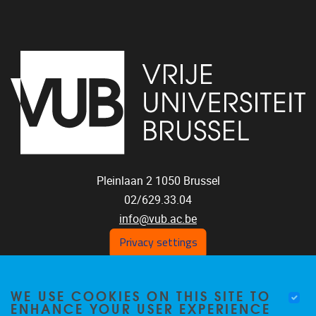
Pleinlaan 2
1050
Brussel
02/629.33.04
info@vub.ac.be
Privacy settings
WE USE COOKIES ON THIS SITE TO
Home
ENHANCE YOUR USER EXPERIENCE
Staff