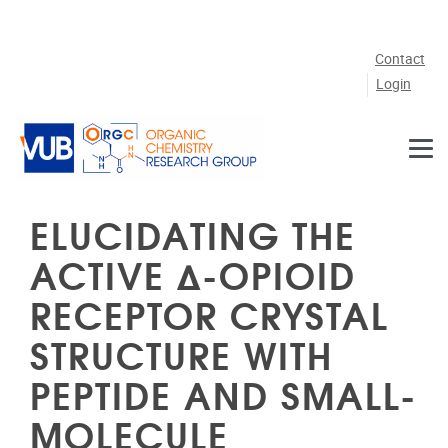
Skip to main content
Contact
Login
ELUCIDATING THE
ACTIVE Δ-OPIOID
RECEPTOR CRYSTAL
STRUCTURE WITH
PEPTIDE AND SMALL-
MOLECULE