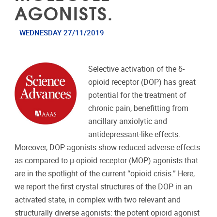
AGONISTS.
WEDNESDAY 27/11/2019
Selective activation of the δ-
opioid receptor (DOP) has great
potential for the treatment of
chronic pain, benefitting from
ancillary anxiolytic and
antidepressant-like effects.
Moreover, DOP agonists show reduced adverse effects
as compared to μ-opioid receptor (MOP) agonists that
are in the spotlight of the current “opioid crisis.” Here,
we report the first crystal structures of the DOP in an
activated state, in complex with two relevant and
structurally diverse agonists: the potent opioid agonist