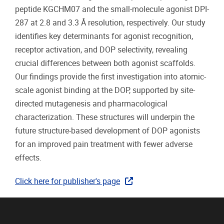
peptide KGCHM07 and the small-molecule agonist DPI-
287 at 2.8 and 3.3 Å resolution, respectively. Our study
identifies key determinants for agonist recognition,
receptor activation, and DOP selectivity, revealing
crucial differences between both agonist scaffolds.
Our findings provide the first investigation into atomic-
scale agonist binding at the DOP, supported by site-
directed mutagenesis and pharmacological
characterization. These structures will underpin the
future structure-based development of DOP agonists
for an improved pain treatment with fewer adverse
effects.
Click here for publisher's page