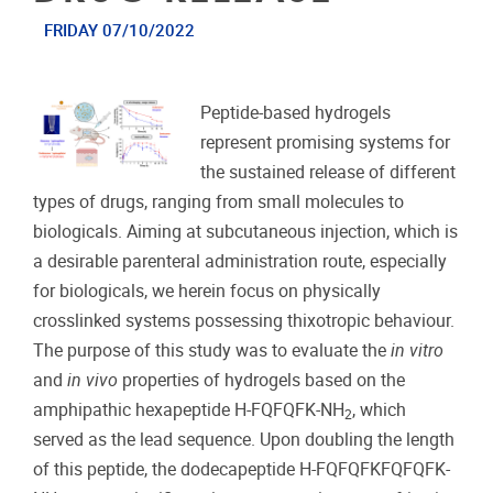
FRIDAY 07/10/2022
Peptide-based hydrogels
represent promising systems for
the sustained release of different
types of drugs, ranging from small molecules to
biologicals. Aiming at subcutaneous injection, which is
a desirable parenteral administration route, especially
for biologicals, we herein focus on physically
crosslinked systems possessing thixotropic behaviour.
The purpose of this study was to evaluate the
in vitro
and
in vivo
properties of hydrogels based on the
amphipathic hexapeptide H-FQFQFK-NH
, which
2
served as the lead sequence. Upon doubling the length
of this peptide, the dodecapeptide H-FQFQFKFQFQFK-