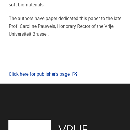
soft biomaterials.
The authors have paper dedicated this paper to the late
Prof. Caroline Pauwels, Honorary Rector of the Vrije
Universiteit Brussel.
Click here for publisher's page