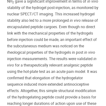
NH
gave a significant improvement in terms of
in vivo
2
stability of the hydrogel post-injection, as monitored by
nuclear SPECT/CT imaging. This increased hydrogel
stability also led to a more prolonged
in vivo
release of
encapsulated peptide cargoes. Even though no direct
link with the mechanical properties of the hydrogels
before injection could be made, an important effect of
the subcutaneous medium was noticed on the
rheological properties of the hydrogels in post
in vivo
injection measurements. The results were validated
in
vivo
for a therapeutically relevant analgesic peptide
using the hot-plate test as an acute pain model. It was
confirmed that elongation of the hydrogelator
sequence induced more extended antinociceptive
effects. Altogether, this simple structural modification
of the hydrogelating peptide could provide a basis for
reaching longer durations of action upon use of these