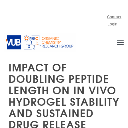
Skip to main content
Contact
Login
IMPACT OF
DOUBLING PEPTIDE
LENGTH ON IN VIVO
HYDROGEL STABILITY
AND SUSTAINED
DRUG RELEASE