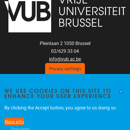
Pleinlaan 2
1050
Brussel
02/629.33.04
info@vub.ac.be
Privacy settings
WE USE COOKIES ON THIS SITE TO
Home
ENHANCE YOUR USER EXPERIENCE
Staff
Publications
By clicking the Accept button, you agree to us doing so.
Research
More info
Funding
Required
Jobs