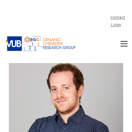
Skip to main content
Contact
Login