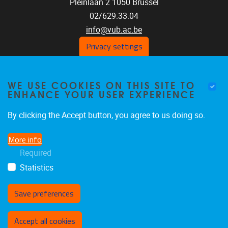
Pleinlaan 2
1050
Brussel
02/629.33.04
info@vub.ac.be
Privacy settings
WE USE COOKIES ON THIS SITE TO
Home
ENHANCE YOUR USER EXPERIENCE
Staff
Publications
By clicking the Accept button, you agree to us doing so.
Research
More info
Funding
Required
Jobs
Statistics
Save preferences
Withdraw consent
Accept all cookies
Privacy policy