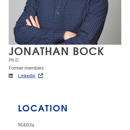
JONATHAN BOCK
Ph.D.
Former members
Linkedin
Linkedin
LOCATION
9G603a