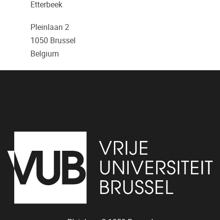
Etterbeek
Pleinlaan 2
1050
Brussel
Belgium