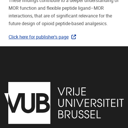
These findings contribute to a deeper understanding of
MOR function and flexible peptide ligand–MOR
interactions, that are of significant relevance for the
future design of opioid peptide-based analgesics.
Click here for publisher's page