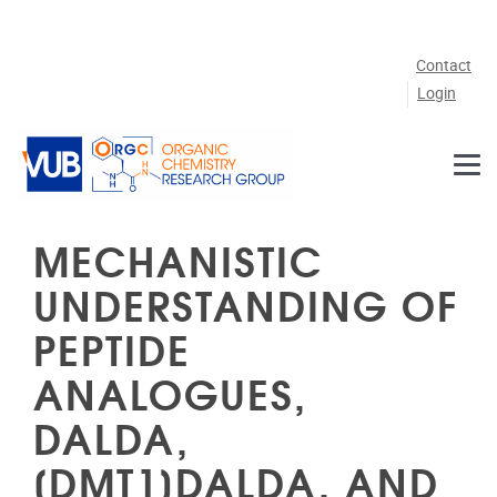
Skip to main content
Contact
Login
MECHANISTIC
UNDERSTANDING OF
PEPTIDE
ANALOGUES,
DALDA,
[DMT1]DALDA, AND