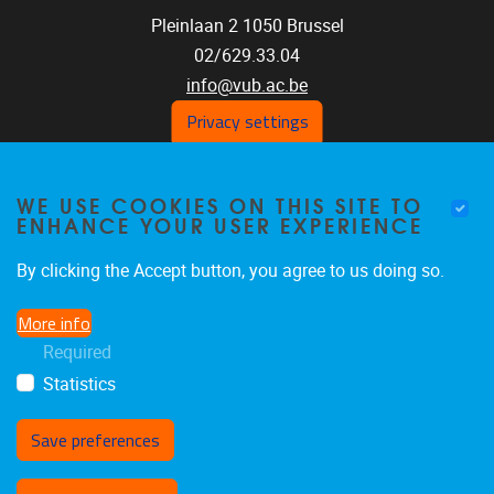
Pleinlaan 2
1050
Brussel
02/629.33.04
info@vub.ac.be
Privacy settings
WE USE COOKIES ON THIS SITE TO
Home
ENHANCE YOUR USER EXPERIENCE
Staff
Publications
By clicking the Accept button, you agree to us doing so.
Research
More info
Funding
Required
Jobs
Statistics
Save preferences
Withdraw consent