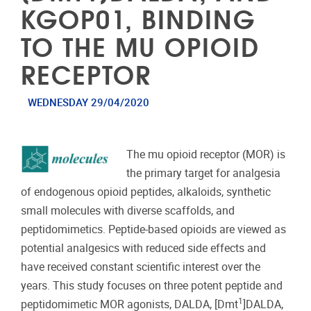
KGOP01, BINDING
TO THE MU OPIOID
RECEPTOR
WEDNESDAY 29/04/2020
The mu opioid receptor (MOR) is
the primary target for analgesia
of endogenous opioid peptides, alkaloids, synthetic
small molecules with diverse scaffolds, and
peptidomimetics. Peptide-based opioids are viewed as
potential analgesics with reduced side effects and
have received constant scientific interest over the
years. This study focuses on three potent peptide and
1
peptidomimetic MOR agonists, DALDA, [Dmt
]DALDA,