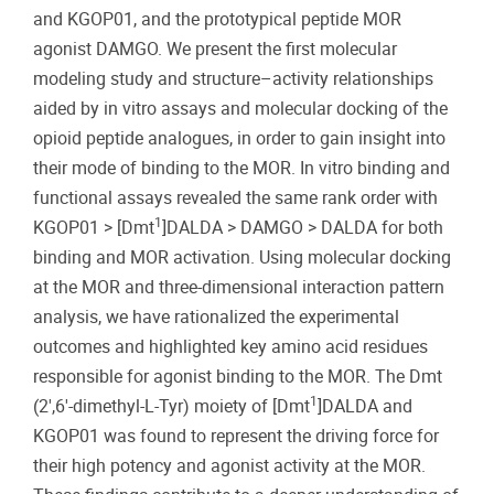
and KGOP01, and the prototypical peptide MOR
agonist DAMGO. We present the first molecular
modeling study and structure–activity relationships
aided by in vitro assays and molecular docking of the
opioid peptide analogues, in order to gain insight into
their mode of binding to the MOR. In vitro binding and
functional assays revealed the same rank order with
1
KGOP01 > [Dmt
]DALDA > DAMGO > DALDA for both
binding and MOR activation. Using molecular docking
at the MOR and three-dimensional interaction pattern
analysis, we have rationalized the experimental
outcomes and highlighted key amino acid residues
responsible for agonist binding to the MOR. The Dmt
1
(2′,6′-dimethyl-L-Tyr) moiety of [Dmt
]DALDA and
KGOP01 was found to represent the driving force for
their high potency and agonist activity at the MOR.