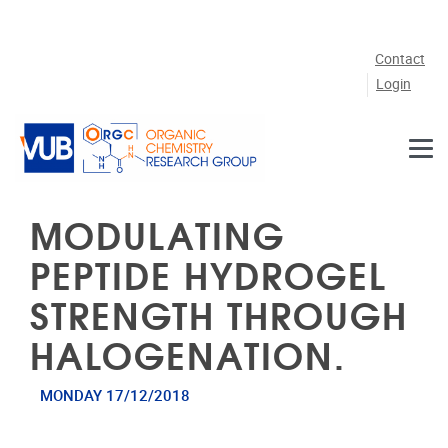
Skip to main content
Contact
Login
MODULATING
PEPTIDE HYDROGEL
STRENGTH THROUGH
HALOGENATION.
MONDAY 17/12/2018