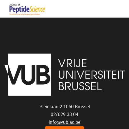
Pleinlaan 2
1050
Brussel
02/629.33.04
info@vub.ac.be