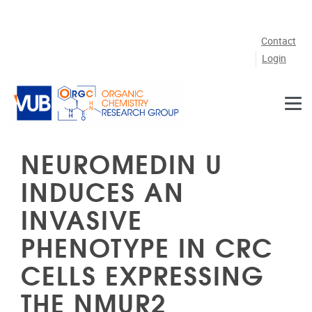
Skip to main content
Contact
Login
NEUROMEDIN U
INDUCES AN
INVASIVE
PHENOTYPE IN CRC
CELLS EXPRESSING
THE NMUR2