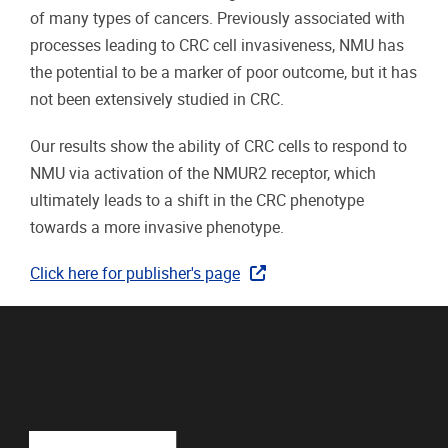
of many types of cancers. Previously associated with
processes leading to CRC cell invasiveness, NMU has
the potential to be a marker of poor outcome, but it has
not been extensively studied in CRC.
Our results show the ability of CRC cells to respond to
NMU via activation of the NMUR2 receptor, which
ultimately leads to a shift in the CRC phenotype
towards a more invasive phenotype.
Click here for publisher's page