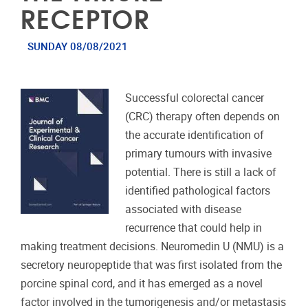
RECEPTOR
SUNDAY 08/08/2021
Successful colorectal cancer
(CRC) therapy often depends on
the accurate identification of
primary tumours with invasive
potential. There is still a lack of
identified pathological factors
associated with disease
recurrence that could help in
making treatment decisions. Neuromedin U (NMU) is a
secretory neuropeptide that was first isolated from the
porcine spinal cord, and it has emerged as a novel
factor involved in the tumorigenesis and/or metastasis