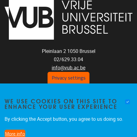
Pleinlaan 2
1050
Brussel
02/629.33.04
info@vub.ac.be
Privacy settings
WE USE COOKIES ON THIS SITE TO
Home
ENHANCE YOUR USER EXPERIENCE
Staff
Publications
By clicking the Accept button, you agree to us doing so.
Research
More info
Funding