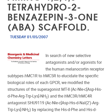
TETRAHYDRO-2-
BENZAZEPIN-3-ONE
(ABA) SCAFFOLD.
TUESDAY 01/05/2007
In search of new selective
antagonists and/or agonists for
the human melanocortin receptor
subtypes
h
MC1R to
h
MC5R to elucidate the specific
biological roles of each GPCR, we modified the
structures of the superagonist MT-II (Ac-Nle-c[Asp-His-
d-Phe-Arg-Trp-Lys]-NH
) and the
h
MC3R/
h
MC4R
2
antagonist SHU9119 (Ac-Nle-c[Asp-His-d-Nal(2′)-Arg-
Trp-Lys]-NH
) by replacing the His-d-Phe and His-d-
2