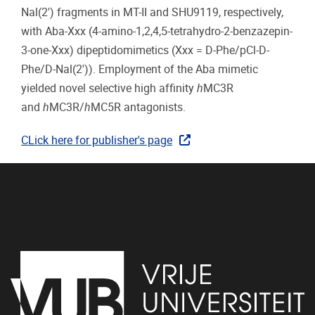
Nal(2′) fragments in MT-II and SHU9119, respectively,
with Aba-Xxx (4-amino-1,2,4,5-tetrahydro-2-benzazepin-
3-one-Xxx) dipeptidomimetics (Xxx = D-Phe/pCl-D-
Phe/D-Nal(2′)). Employment of the Aba mimetic
yielded novel selective high affinity
h
MC3R
and
h
MC3R/
h
MC5R antagonists.
CLick here for publisher's page