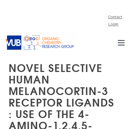
Skip to main content
Contact
Login
NOVEL SELECTIVE
HUMAN
MELANOCORTIN-3
RECEPTOR LIGANDS
: USE OF THE 4-
AMINO-1,2,4,5-