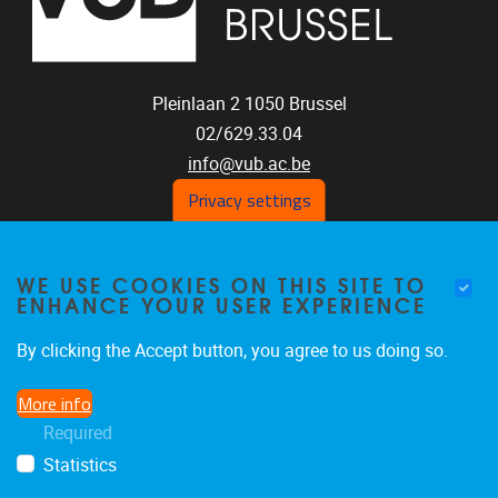
Pleinlaan 2
1050
Brussel
02/629.33.04
info@vub.ac.be
Privacy settings
WE USE COOKIES ON THIS SITE TO
Home
ENHANCE YOUR USER EXPERIENCE
Staff
Publications
By clicking the Accept button, you agree to us doing so.
Research
More info
Funding
Required
Jobs
Statistics