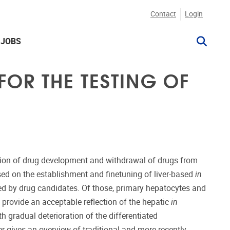
Contact
Login
JOBS
FOR THE TESTING OF
uation of drug development and withdrawal of drugs from
used on the establishment and finetuning of liver-based
in
ered by drug candidates. Of those, primary hepatocytes and
ey provide an acceptable reflection of the hepatic
in
 gradual deterioration of the differentiated
 gives an overview of traditional and more recently