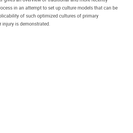
process in an attempt to set up culture models that can be
licability of such optimized cultures of primary
r injury is demonstrated.