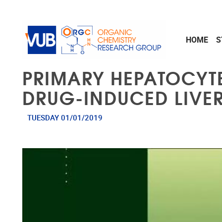
Skip to main content
HOME
S
PRIMARY HEPATOCYTE
DRUG-INDUCED LIVER
TUESDAY 01/01/2019