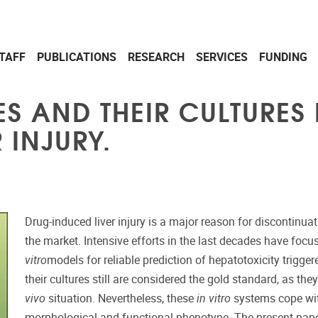
TAFF
PUBLICATIONS
RESEARCH
SERVICES
FUNDING
S AND THEIR CULTURES 
 INJURY.
Drug-induced liver injury is a major reason for discontin
the market. Intensive efforts in the last decades have foc
vitro
models for reliable prediction of hepatotoxicity trigg
their cultures still are considered the gold standard, as th
vivo
situation. Nevertheless, these
in vitro
systems cope with
morphological and functional phenotype. The present paper