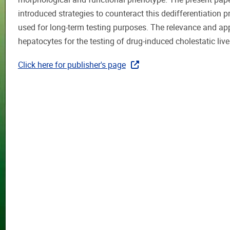
introduced strategies to counteract this dedifferentiation 
used for long-term testing purposes. The relevance and app
hepatocytes for the testing of drug-induced cholestatic live
Click here for publisher's page