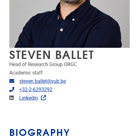
STEVEN BALLET
Head of Research Group ORGC
Academic staff
Email address
steven.ballet@vub.be
Telephone
+32-2-6293292
Linkedin
Linkedin
BIOGRAPHY