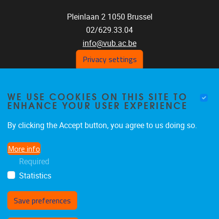
Pleinlaan 2
1050
Brussel
02/629.33.04
info@vub.ac.be
Privacy settings
WE USE COOKIES ON THIS SITE TO
Home
ENHANCE YOUR USER EXPERIENCE
Staff
Publications
By clicking the Accept button, you agree to us doing so.
Research
More info
Funding
Required
Jobs
Statistics
Save preferences
Withdraw consent