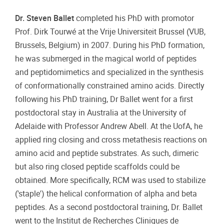
Dr. Steven Ballet
completed his PhD with promotor
Prof. Dirk Tourwé at the Vrije Universiteit Brussel (VUB,
Brussels, Belgium) in 2007. During his PhD formation,
he was submerged in the magical world of peptides
and peptidomimetics and specialized in the synthesis
of conformationally constrained amino acids. Directly
following his PhD training, Dr Ballet went for a first
postdoctoral stay in Australia at the University of
Adelaide with Professor Andrew Abell. At the UofA, he
applied ring closing and cross metathesis reactions on
amino acid and peptide substrates. As such, dimeric
but also ring closed peptide scaffolds could be
obtained. More specifically, RCM was used to stabilize
('staple') the helical conformation of alpha and beta
peptides. As a second postdoctoral training, Dr. Ballet
went to the Institut de Recherches Cliniques de