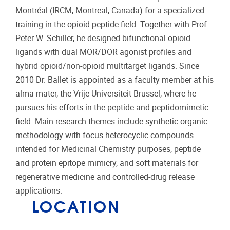
Montréal (IRCM, Montreal, Canada) for a specialized
training in the opioid peptide field. Together with Prof.
Peter W. Schiller, he designed bifunctional opioid
ligands with dual MOR/DOR agonist profiles and
hybrid opioid/non-opioid multitarget ligands. Since
2010 Dr. Ballet is appointed as a faculty member at his
alma mater, the Vrije Universiteit Brussel, where he
pursues his efforts in the peptide and peptidomimetic
field. Main research themes include synthetic organic
methodology with focus heterocyclic compounds
intended for Medicinal Chemistry purposes, peptide
and protein epitope mimicry, and soft materials for
regenerative medicine and controlled-drug release
applications.
LOCATION