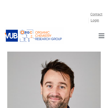
Skip to main content
Contact
Login