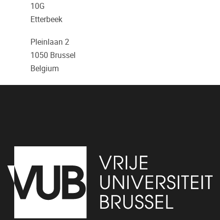
10G
Etterbeek
Pleinlaan 2
1050
Brussel
Belgium