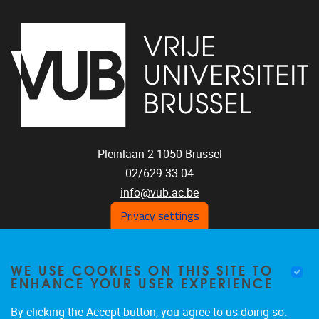
Pleinlaan 2
1050
Brussel
02/629.33.04
info@vub.ac.be
Privacy settings
WE USE COOKIES ON THIS SITE TO
Home
ENHANCE YOUR USER EXPERIENCE
Staff
Publications
By clicking the Accept button, you agree to us doing so.