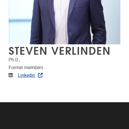
STEVEN VERLINDEN
Ph.D.,
Former members
Linkedin
Linkedin