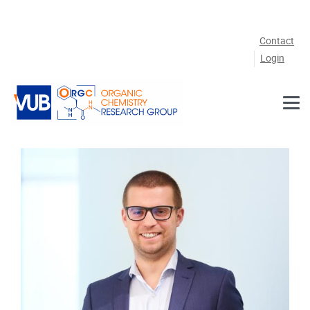
Skip to main content
Contact
Login