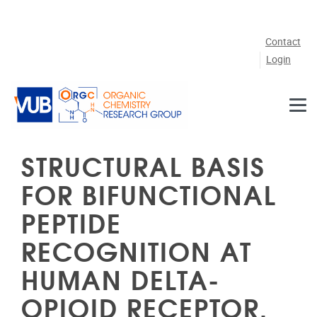
Skip to main content
Contact
Login
STRUCTURAL BASIS
FOR BIFUNCTIONAL
PEPTIDE
RECOGNITION AT
HUMAN DELTA-
OPIOID RECEPTOR.