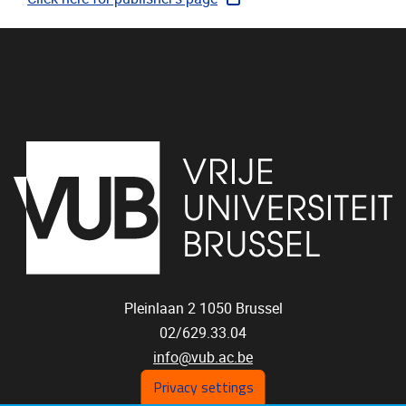
Pleinlaan 2
1050
Brussel
02/629.33.04
info@vub.ac.be
Privacy settings