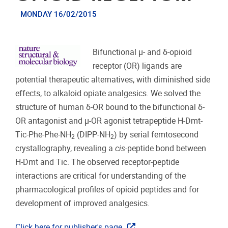
MONDAY 16/02/2015
Bifunctional μ- and δ-opioid
receptor (OR) ligands are
potential therapeutic alternatives, with diminished side
effects, to alkaloid opiate analgesics. We solved the
structure of human δ-OR bound to the bifunctional δ-
OR antagonist and μ-OR agonist tetrapeptide H-Dmt-
Tic-Phe-Phe-NH
(DIPP-NH
) by serial femtosecond
2
2
crystallography, revealing a
cis
-peptide bond between
H-Dmt and Tic. The observed receptor-peptide
interactions are critical for understanding of the
pharmacological profiles of opioid peptides and for
development of improved analgesics.
Click here for publisher's page