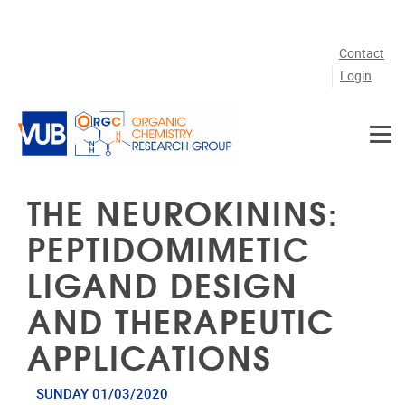
Skip to main content
Contact
Login
THE NEUROKININS:
PEPTIDOMIMETIC
LIGAND DESIGN
AND THERAPEUTIC
APPLICATIONS
SUNDAY 01/03/2020