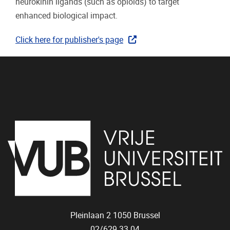
neurokinin ligands (such as opioids) to target
enhanced biological impact.
Click here for publisher's page
Pleinlaan 2
1050
Brussel
02/629.33.04