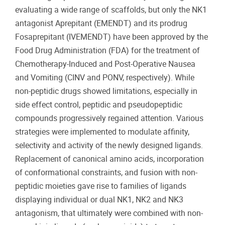
evaluating a wide range of scaffolds, but only the NK1
antagonist Aprepitant (EMENDT) and its prodrug
Fosaprepitant (IVEMENDT) have been approved by the
Food Drug Administration (FDA) for the treatment of
Chemotherapy-Induced and Post-Operative Nausea
and Vomiting (CINV and PONV, respectively). While
non-peptidic drugs showed limitations, especially in
side effect control, peptidic and pseudopeptidic
compounds progressively regained attention. Various
strategies were implemented to modulate affinity,
selectivity and activity of the newly designed ligands.
Replacement of canonical amino acids, incorporation
of conformational constraints, and fusion with non-
peptidic moieties gave rise to families of ligands
displaying individual or dual NK1, NK2 and NK3
antagonism, that ultimately were combined with non-