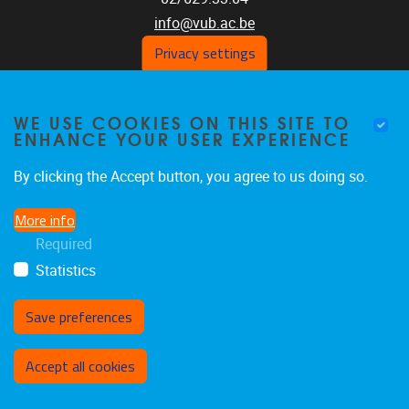
info@vub.ac.be
Privacy settings
WE USE COOKIES ON THIS SITE TO
Home
ENHANCE YOUR USER EXPERIENCE
Staff
Publications
By clicking the Accept button, you agree to us doing so.
Research
More info
Funding
Required
Jobs
Statistics
Save preferences
Withdraw consent
Accept all cookies
Privacy policy