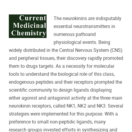
The neurokinins are indisputably
essential neurotransmitters in
numerous pathoand
physiological events. Being
widely distributed in the Central Nervous System (CNS)
and peripheral tissues, their discovery rapidly promoted
them to drugs targets. As a necessity for molecular
tools to understand the biological role of this class,
endogenous peptides and their receptors prompted the
scientific community to design ligands displaying
either agonist and antagonist activity at the three main
neurokinin receptors, called NK1, NK2 and NK3. Several
strategies were implemented for this purpose. With a
preference to small non-peptidic ligands, many
research groups invested efforts in synthesizing and