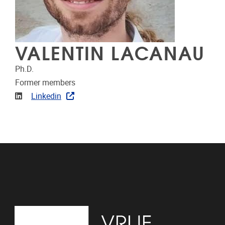
VALENTIN LACANAU
Ph.D.
Former members
Linkedin
Linkedin