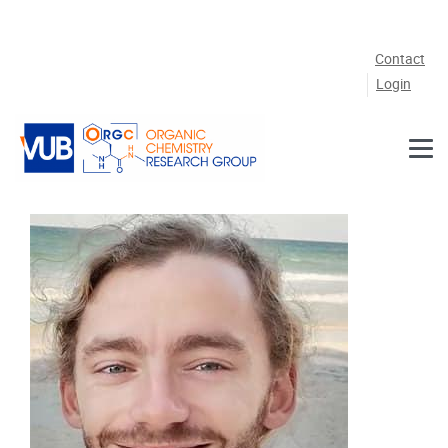
Skip to main content
Contact
Login