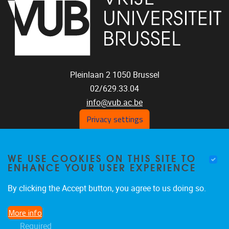
Pleinlaan 2
1050
Brussel
02/629.33.04
info@vub.ac.be
Privacy settings
WE USE COOKIES ON THIS SITE TO
Home
ENHANCE YOUR USER EXPERIENCE
Staff
Publications
By clicking the Accept button, you agree to us doing so.
Research
More info
Funding
Required
Jobs