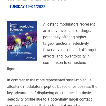
TUESDAY 19/04/2022
Allosteric modulators represent
an innovative class of drugs,
potentially offering higher
target/functional selectivity,
fewer adverse on- and off-target
effects, and lower toxicity in
comparison to orthosteric
ligands.
In contrast to the more represented small-molecule
allosteric modulators, peptide-based ones possess the
key advantage of displaying an enhanced intrinsic
selectivity profile due to a potentially larger contact
surface area, as well as a structural and chiral