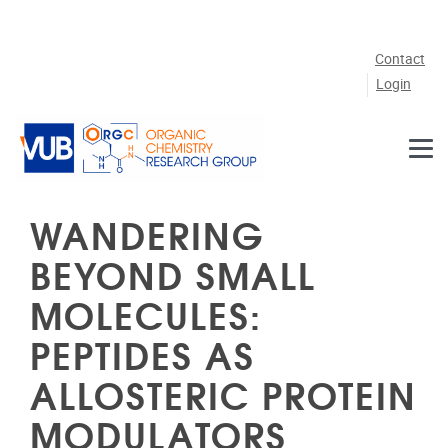
Skip to main content
Contact
Login
WANDERING
BEYOND SMALL
MOLECULES:
PEPTIDES AS
ALLOSTERIC PROTEIN
MODULATORS