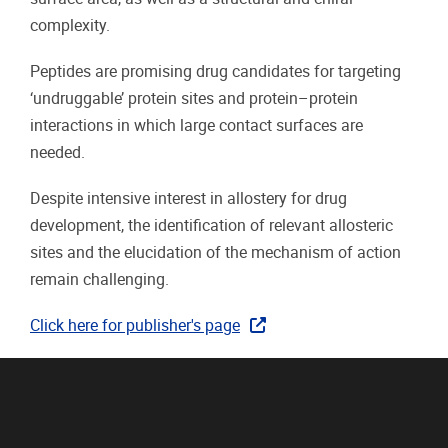
complexity.
Peptides are promising drug candidates for targeting
‘undruggable’ protein sites and protein–protein
interactions in which large contact surfaces are
needed.
Despite intensive interest in allostery for drug
development, the identification of relevant allosteric
sites and the elucidation of the mechanism of action
remain challenging.
Click here for publisher's page