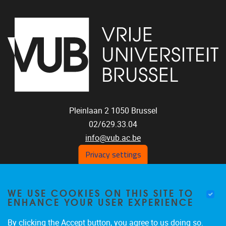
Pleinlaan 2
1050
Brussel
02/629.33.04
info@vub.ac.be
Privacy settings
WE USE COOKIES ON THIS SITE TO
Home
ENHANCE YOUR USER EXPERIENCE
Staff
Publications
By clicking the Accept button, you agree to us doing so.